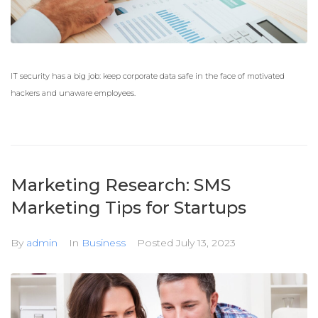
IT security has a big job: keep corporate data safe in the face of motivated
hackers and unaware employees.
Marketing Research: SMS
Marketing Tips for Startups
By
admin
In
Business
Posted
July 13, 2023