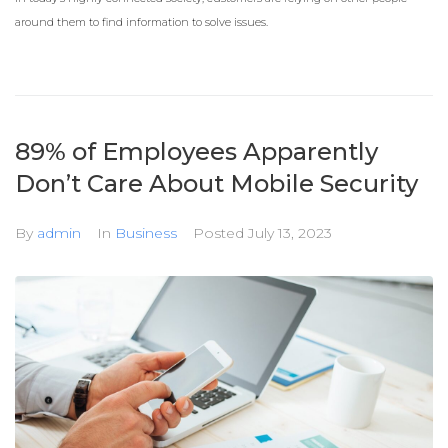
around them to find information to solve issues.
89% of Employees Apparently
Don’t Care About Mobile Security
By
admin
In
Business
Posted
July 13, 2023