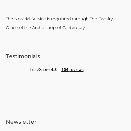
The Notarial Service is regulated through The Faculty
Office of the Archbishop of Canterbury.
Testimonials
Newsletter