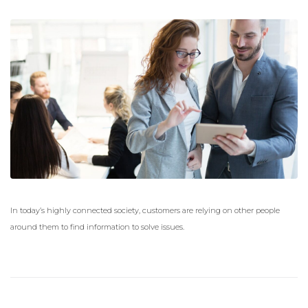
In today’s highly connected society, customers are relying on other people
around them to find information to solve issues.