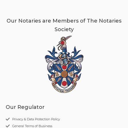
Our Notaries are Members of The Notaries
Society
Our Regulator
Privacy & Data Protection Policy
General Terms of Business