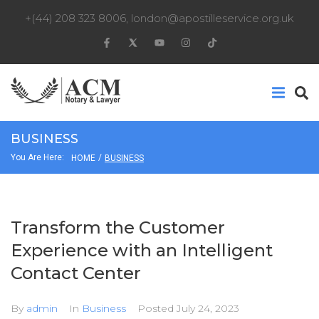
+(44) 208 323 8006
,
london@apostilleservice.org.uk
BUSINESS
You Are Here:
/
HOME
BUSINESS
Transform the Customer
Experience with an Intelligent
Contact Center
By
admin
In
Business
Posted
July 24, 2023