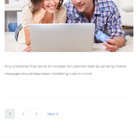
Any enterprise that wants to increase its customer base by sending mobile
messages should keep basic marketing rules in mind.
1
2
3
Next