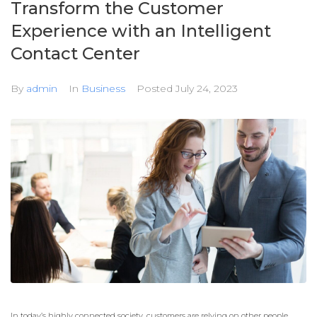
Transform the Customer
Experience with an Intelligent
Contact Center
By
admin
In
Business
Posted
July 24, 2023
In today’s highly connected society, customers are relying on other people