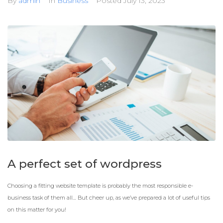
By
admin
In
Business
Posted
July 13, 2023
A perfect set of wordpress
Choosing a fitting website template is probably the most responsible e-
business task of them all… But cheer up, as we’ve prepared a lot of useful tips
on this matter for you!