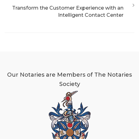
Transform the Customer Experience with an
Intelligent Contact Center
Our Notaries are Members of The Notaries
Society