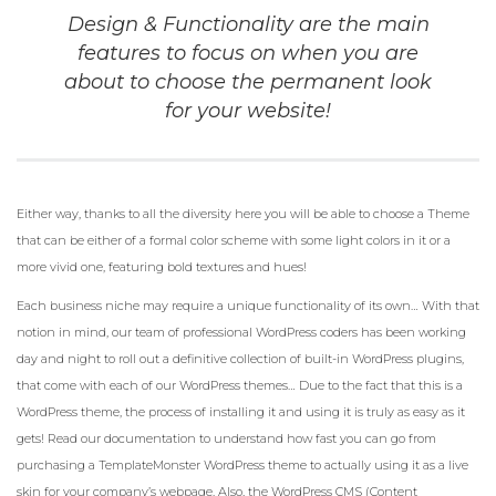
Design & Functionality are the main
features to focus on when you are
about to choose the permanent look
for your website!
Either way, thanks to all the diversity here you will be able to choose a Theme
that can be either of a formal color scheme with some light colors in it or a
more vivid one, featuring bold textures and hues!
Each business niche may require a unique functionality of its own… With that
notion in mind, our team of professional WordPress coders has been working
day and night to roll out a definitive collection of built-in WordPress plugins,
that come with each of our WordPress themes… Due to the fact that this is a
WordPress theme, the process of installing it and using it is truly as easy as it
gets! Read our documentation to understand how fast you can go from
purchasing a TemplateMonster WordPress theme to actually using it as a live
skin for your company’s webpage. Also, the WordPress CMS (Content