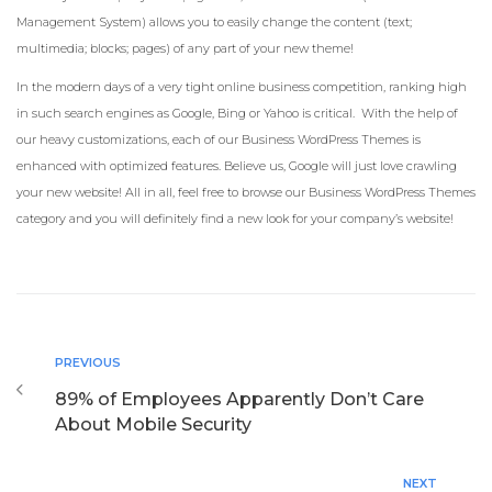
Management System) allows you to easily change the content (text;
multimedia; blocks; pages) of any part of your new theme!
In the modern days of a very tight online business competition, ranking high
in such search engines as Google, Bing or Yahoo is critical. With the help of
our heavy customizations, each of our Business WordPress Themes is
enhanced with optimized features. Believe us, Google will just love crawling
your new website! All in all, feel free to browse our Business WordPress Themes
category and you will definitely find a new look for your company’s website!
PREVIOUS
89% of Employees Apparently Don’t Care
About Mobile Security
NEXT