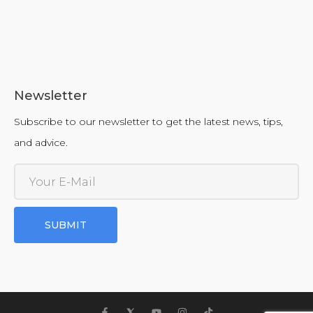
Newsletter
Subscribe to our newsletter to get the latest news, tips,
and advice.
SUBMIT