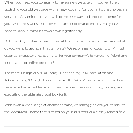
When you need your company to have a new website or if you venture on
updating your old webpage with a new look and functionality, the choices are
versatile… Assuming that you will go the easy way and choose a theme for
your WordPress website, the overall number of characteristics that you will
need to keep in mind narrows down significantly.
But how do you stay focused on what kind of a template you need and what
do you want to get from that template? We recommend focusing on 4 most
essential characteristics, each vital for your company’s to have an efficient and
long-standing online presence!
These are: Design or Visual Looks; Functionality; Easy Installation and
Administering & Google-friendliness. All the WordPress themes that we have
here have had a vast team of professional designers sketching, working and
executing the ultimate visual look for it.
With such a wide range of choices at hand, we strongly advise you to stick to
the WordPress Theme that is based on your business’ or a closely related field.