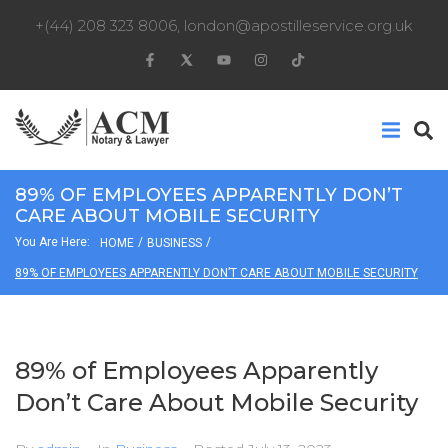
+(44) 208 323 8006
,
london@apostilleservice.org.uk
89% OF EMPLOYEES APPARENTLY DON’T
CARE ABOUT MOBILE SECURITY
You Are Here:
/
/
HOME
BUSINESS
89% OF EMPLOYEES APPARENTLY DON’T CARE ABOUT MOBILE SECURITY
89% of Employees Apparently
Don’t Care About Mobile Security