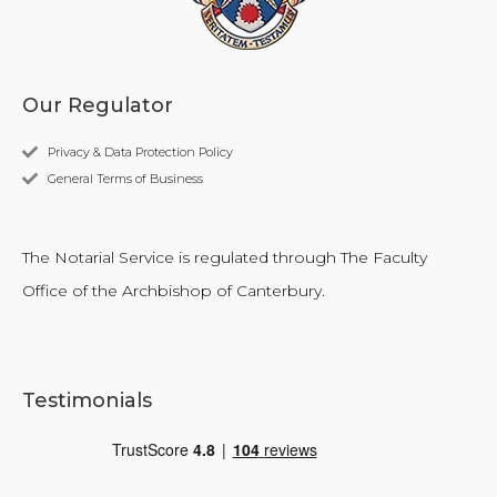
Our Regulator
Privacy & Data Protection Policy
General Terms of Business
The Notarial Service is regulated through The Faculty
Office of the Archbishop of Canterbury.
Testimonials