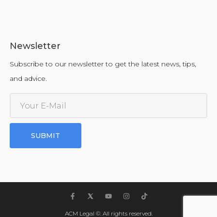
Newsletter
Subscribe to our newsletter to get the latest news, tips,
and advice.
SUBMIT
ACM Legal ©. All rights reserved.