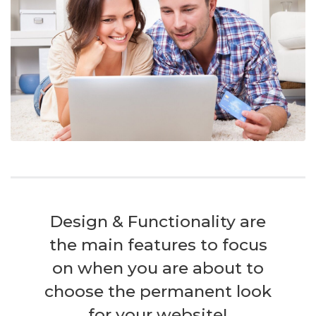
Design & Functionality are
the main features to focus
on when you are about to
choose the permanent look
for your website!