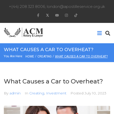
+(44) 208 323 8006
,
london@apostilleservice.org.uk
WHAT CAUSES A CAR TO OVERHEAT?
You Are Here:
/
/
HOME
CREATING
WHAT CAUSES A CAR TO OVERHEAT?
What Causes a Car to Overheat?
By
admin
In
Creating
,
Investment
Posted
July 10, 2023