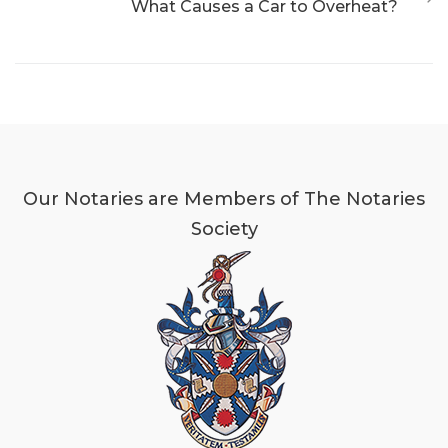
What Causes a Car to Overheat?
Our Notaries are Members of The Notaries
Society