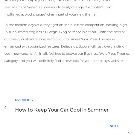
skin for your company’s webpage. Also, the WordPress CMS (Content
Management System) allows you to easily change the content (text;
multimedia; blocks; pages) of any part of your new theme!
In the modern days of a very tight online business competition, ranking high
in such search engines as Google, Bing or Yahoo is critical. With the help of
our heavy customizations, each of our Business WordPress Themes is
enhanced with optimized features. Believe us, Google will just love crawling
your new website! All in all, feel free to browse our Business WordPress Themes
category and you will definitely find a new look for your company’s website!
PREVIOUS
How to Keep Your Car Cool in Summer
NEXT