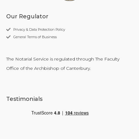
Our Regulator
Privacy & Data Protection Policy
General Terms of Business
The Notarial Service is regulated through The Faculty
Office of the Archbishop of Canterbury.
Testimonials