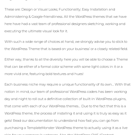
These are: Design or Visual Looks; Functionality; Easy Installation and
Administering & Google-friendliness. All the WordPress themes that we have
here have had a vast team of professional designers sketching, working and
executing the ultimate visual look for it.
With such a wide range of choices at hand, we strongly advise you to stick to
the WordPress Theme that is based on your business’ or a closely related field.
Either way, thanks to all the diversity here you will be able to choose a Theme
that can be either of a formal color scheme with some light colors in it or a
more vivid one, featuring bold textures and hues!
Each business niche may require a unique functionality of its own… With that
notion in mind, our team of professional WordPress coders has been working
day and night to roll out a definitive collection of built-in WordPress plugins,
that come with each of our WordPress themes… Due to the fact that this is a
WordPress theme, the process of installing it and using it is truly as easy as it
gets! Read our documentation to understand how fast you can go from
purchasing a TemplateMonster WordPress theme to actually using it as a live