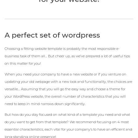
A perfect set of wordpress
Choosing a fitting website template is probably the most responsible e-
business task of them all… But cheer up, as we’ve prepared a lot of useful tips
on this matter for you!
When you need your company to have a new website or if you venture on
updating your old webpage with a new look and functionality, the choices are
versatile… Assuming that you will go the easy way and choose a theme for
your WordPress website, the overall number of characteristics that you will
need to keep in mind narrows down significantly.
But how do you stay focused on what kind of a template you need and what
do you want to get from that template? We recommend focusing on 4 most
essential characteristics, each vital for your company’s to have an efficient and
long-standing online presence!