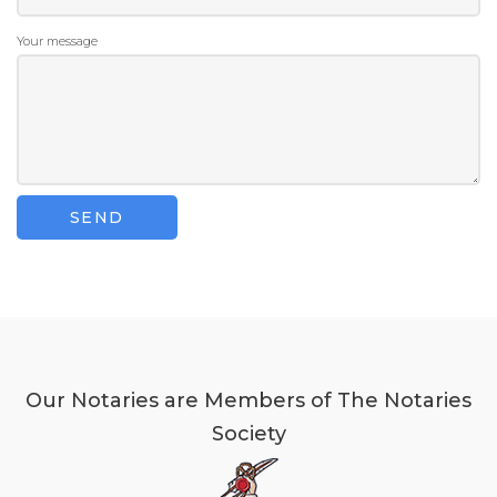
Your message
Our Notaries are Members of The Notaries
Society