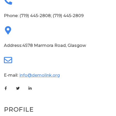
Phone:
(719) 445-2808
;
(719) 445-2809
Address:4578 Marmora Road, Glasgow
E-mail:
info@demolink.org
PROFILE