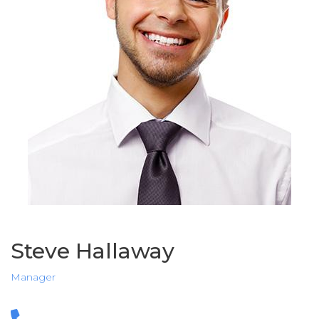
Steve Hallaway
Manager