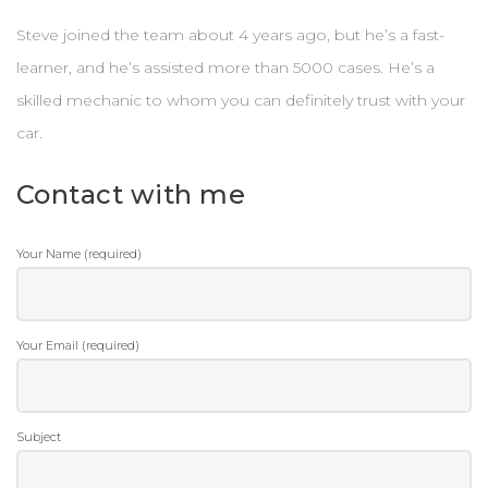
Steve joined the team about 4 years ago, but he’s a fast-
learner, and he’s assisted more than 5000 cases. He’s a
skilled mechanic to whom you can definitely trust with your
car.
Contact with me
Your Name (required)
Your Email (required)
Subject