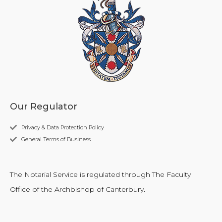
Our Regulator
Privacy & Data Protection Policy
General Terms of Business
The Notarial Service is regulated through The Faculty
Office of the Archbishop of Canterbury.