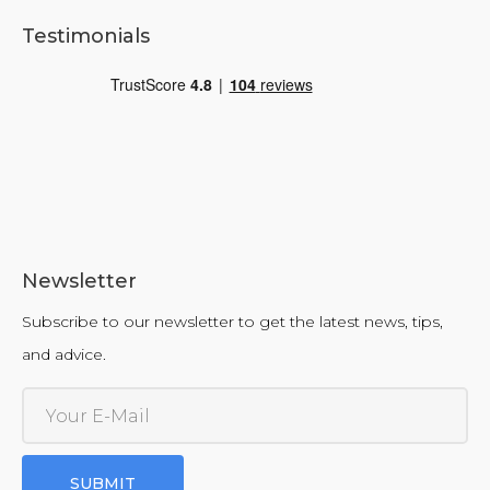
Testimonials
Newsletter
Subscribe to our newsletter to get the latest news, tips,
and advice.
SUBMIT