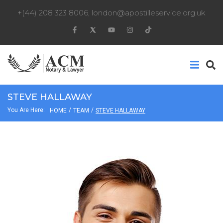
+(44) 208 323 8006
,
london@apostilleservice.org.uk
STEVE HALLAWAY
You Are Here:
/
/
HOME
TEAM
STEVE HALLAWAY